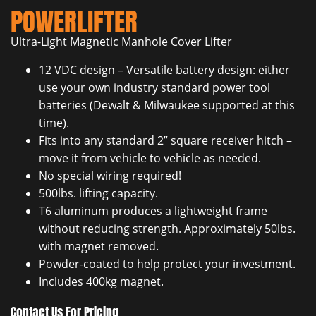
POWERLIFTER
Ultra-Light Magnetic Manhole Cover Lifter
12 VDC design – Versatile battery design: either
use your own industry standard power tool
batteries (Dewalt & Milwaukee supported at this
time).
Fits into any standard 2” square receiver hitch –
move it from vehicle to vehicle as needed.
No special wiring required!
500lbs. lifting capacity.
T6 aluminum produces a lightweight frame
without reducing strength. Approximately 50lbs.
with magnet removed.
Powder-coated to help protect your investment.
Includes 400kg magnet.
Contact Us For Pricing