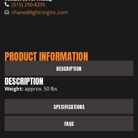
(515) 290-8295
shane@lightringinc.com
PRODUCT INFORMATION
DESCRIPTION
DESCRIPTION
Weight:
approx. 50 lbs
SPECIFICATIONS
FAQS