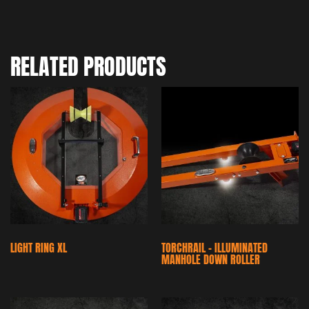
RELATED PRODUCTS
LIGHT RING XL
TORCHRAIL – ILLUMINATED
MANHOLE DOWN ROLLER