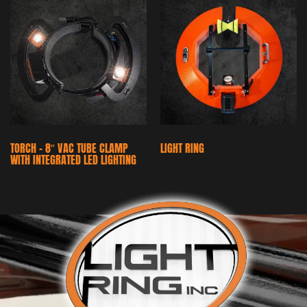
TORCH – 8″ VAC TUBE CLAMP
LIGHT RING
WITH INTEGRATED LED LIGHTING