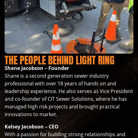
THE PEOPLE BEHIND LIGHT RING
Shane Jacobson – Founder
Shane is a second generation sewer industry
professional with over 18 years of hands on and
leadership experience. He also serves as Vice President
and co-founder of CIT Sewer Solutions, where he has
managed high risk projects and brought practical
innovations to market.
Kelsey Jacobson – CEO
With a passion for building strong relationships and