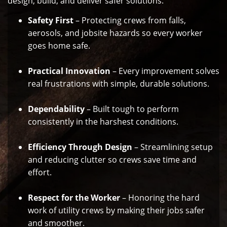
design, build, and deliver safer solutions.
Safety First
– Protecting crews from falls,
aerosols, and jobsite hazards so every worker
goes home safe.
Practical Innovation
– Every improvement solves
real frustrations with simple, durable solutions.
Dependability
– Built tough to perform
consistently in the harshest conditions.
Efficiency Through Design
– Streamlining setup
and reducing clutter so crews save time and
effort.
Respect for the Worker
– Honoring the hard
work of utility crews by making their jobs safer
and smoother.