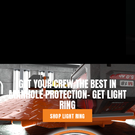
GET YOUR CREW THE BEST IN
MANHOLE PROTECTION- GET LIGHT
RING
SHOP LIGHT RING