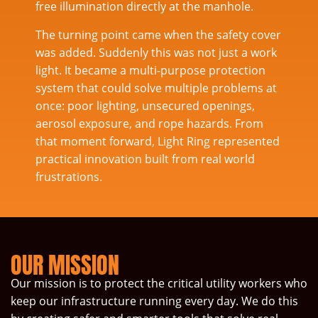
free illumination directly at the manhole.
The turning point came when the safety cover
was added. Suddenly this was not just a work
light. It became a multi-purpose protection
system that could solve multiple problems at
once: poor lighting, unsecured openings,
aerosol exposure, and rope hazards. From
that moment forward, Light Ring represented
practical innovation built from real world
frustrations.
OUR MISSION
Our mission is to protect the critical utility workers who
keep our infrastructure running every day. We do this