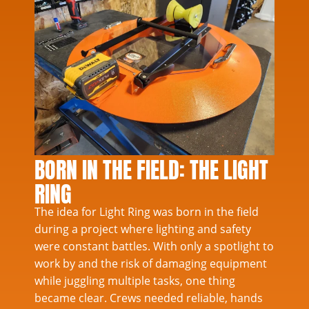
BORN IN THE FIELD: THE LIGHT
RING
The idea for Light Ring was born in the field
during a project where lighting and safety
were constant battles. With only a spotlight to
work by and the risk of damaging equipment
while juggling multiple tasks, one thing
became clear. Crews needed reliable, hands