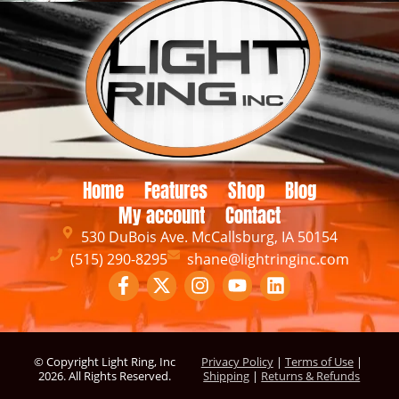
Home
Features
Shop
Blog
My account
Contact
530 DuBois Ave. McCallsburg, IA 50154
(515) 290-8295
shane@lightringinc.com
© Copyright Light Ring, Inc
Privacy Policy
|
Terms of Use
|
2026
. All Rights Reserved.
Shipping
|
Returns & Refunds