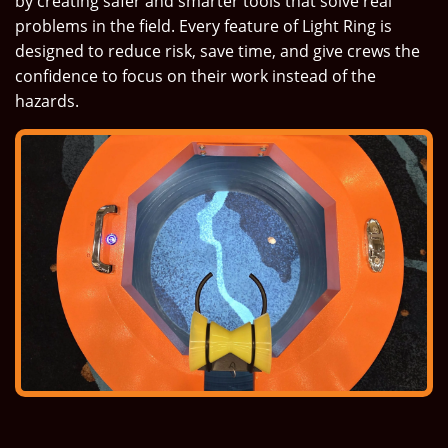
by creating safer and smarter tools that solve real
problems in the field. Every feature of Light Ring is
designed to reduce risk, save time, and give crews the
confidence to focus on their work instead of the
hazards.