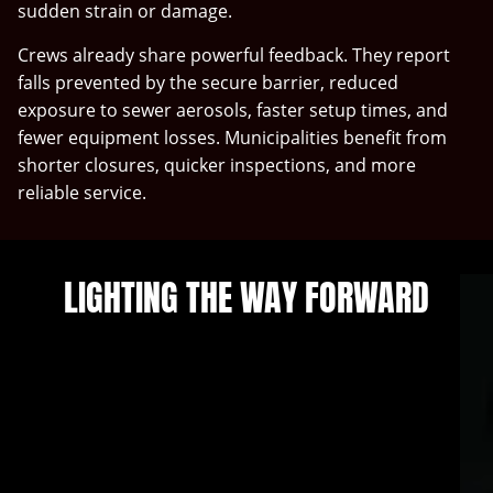
sudden strain or damage.
Crews already share powerful feedback. They report
falls prevented by the secure barrier, reduced
exposure to sewer aerosols, faster setup times, and
fewer equipment losses. Municipalities benefit from
shorter closures, quicker inspections, and more
reliable service.
LIGHTING THE WAY FORWARD