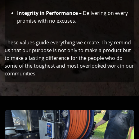
Integrity in Performance
– Delivering on every
promise with no excuses.
These values guide everything we create. They remind
us that our purpose is not only to make a product but
to make a lasting difference for the people who do
some of the toughest and most overlooked work in our
communities.