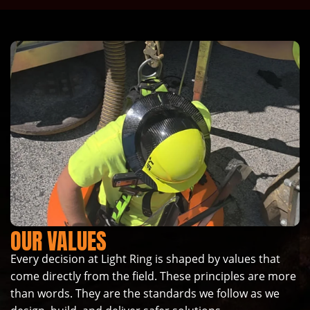
OUR VALUES
Every decision at Light Ring is shaped by values that
come directly from the field. These principles are more
than words. They are the standards we follow as we