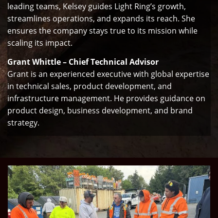
leading teams, Kelsey guides Light Ring’s growth,
streamlines operations, and expands its reach. She
ensures the company stays true to its mission while
scaling its impact.
Grant Whittle – Chief Technical Advisor
Grant is an experienced executive with global expertise
in technical sales, product development, and
infrastructure management. He provides guidance on
product design, business development, and brand
strategy.