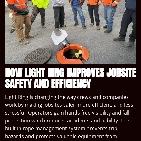
HOW LIGHT RING IMPROVES JOBSITE
SAFETY AND EFFICIENCY
Light Ring is changing the way crews and companies
work by making jobsites safer, more efficient, and less
stressful. Operators gain hands free visibility and fall
protection which reduces accidents and liability. The
built in rope management system prevents trip
hazards and protects valuable equipment from